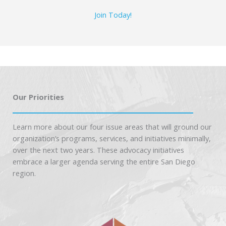
Join Today!
Our Priorities
Learn more about our four issue areas that will ground our
organization’s programs, services, and initiatives minimally,
over the next two years. These advocacy initiatives
embrace a larger agenda serving the entire San Diego
region.