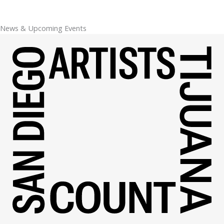
News & Upcoming Events