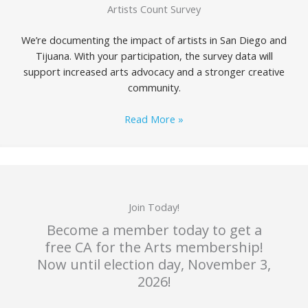
Artists Count Survey
We’re documenting the impact of artists in San Diego and
Tijuana. With your participation, the survey data will
support increased arts advocacy and a stronger creative
community.
Read More »
Join Today!
Become a member today to get a
free CA for the Arts membership!
Now until election day, November 3,
2026!