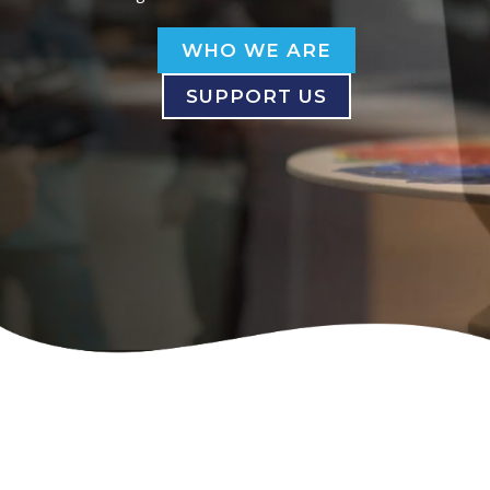
WHO WE ARE
SUPPORT US