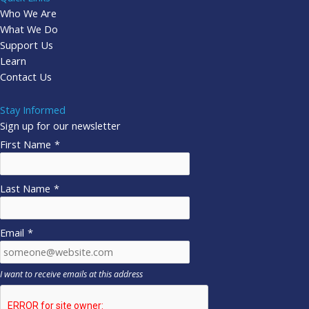
Who We Are
What We Do
Support Us
Learn
Contact Us
Stay Informed
Sign up for our newsletter
First Name
*
Last Name
*
Email
*
I want to receive emails at this address