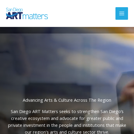
Skip
to
content
Advancing Arts & Culture Across The Region
San Diego ART Matters seeks to strengthen San Diego’s
creative ecosystem and advocate for greater public and
private investment in the people and institutions that make
our region's arts and culture sector thrive.