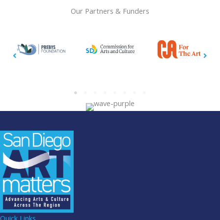
Our Partners & Funders
Quick Links