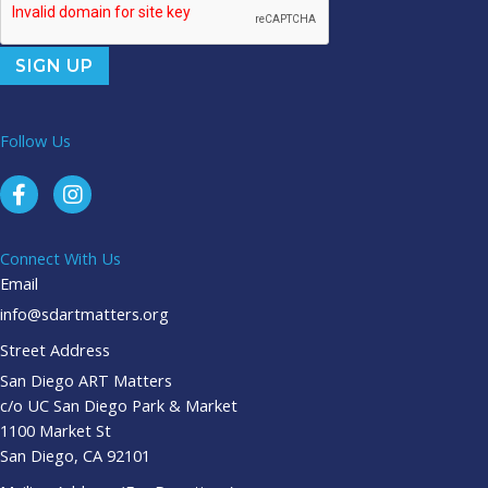
Follow Us
Connect With Us
Email
info@sdartmatters.org
Street Address
San Diego ART Matters
c/o UC San Diego Park & Market
1100 Market St
San Diego, CA 92101