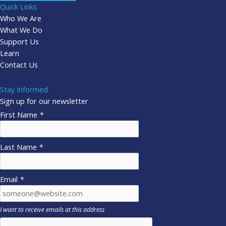
Quick Links
Who We Are
What We Do
Support Us
Learn
Contact Us
Stay Informed
Sign up for our newsletter
First Name
*
Last Name
*
Email
*
I want to receive emails at this address