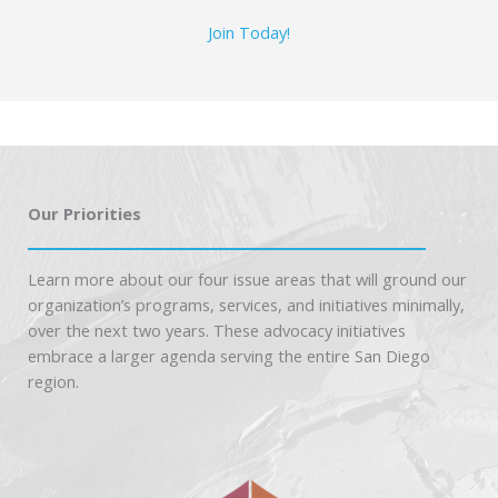
Join Today!
Our Priorities
Learn more about our four issue areas that will ground our
organization’s programs, services, and initiatives minimally,
over the next two years. These advocacy initiatives
embrace a larger agenda serving the entire San Diego
region.