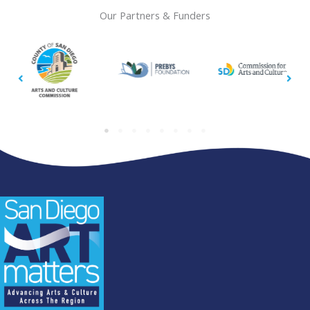
Our Partners & Funders