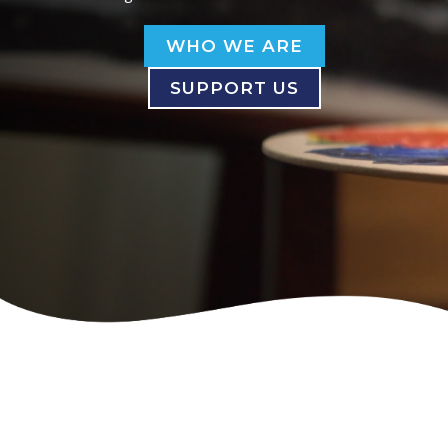
WHO WE ARE
SUPPORT US