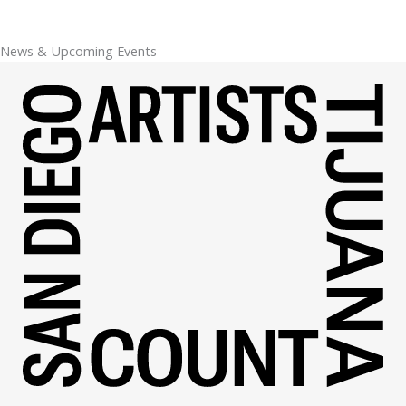
News & Upcoming Events