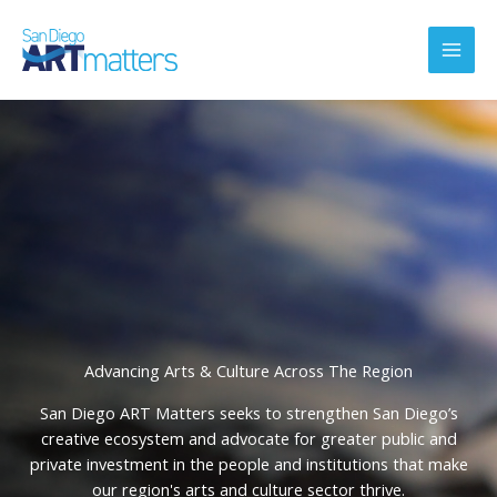
Skip
to
content
Advancing Arts & Culture Across The Region
San Diego ART Matters seeks to strengthen San Diego’s
creative ecosystem and advocate for greater public and
private investment in the people and institutions that make
our region's arts and culture sector thrive.