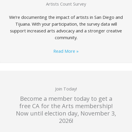
Artists Count Survey
We’re documenting the impact of artists in San Diego and
Tijuana. With your participation, the survey data will
support increased arts advocacy and a stronger creative
community.
Read More »
Join Today!
Become a member today to get a
free CA for the Arts membership!
Now until election day, November 3,
2026!