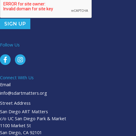
Follow Us
Connect With Us
Email
info@sdartmatters.org
Street Address
San Diego ART Matters
c/o UC San Diego Park & Market
1100 Market St
San Diego, CA 92101