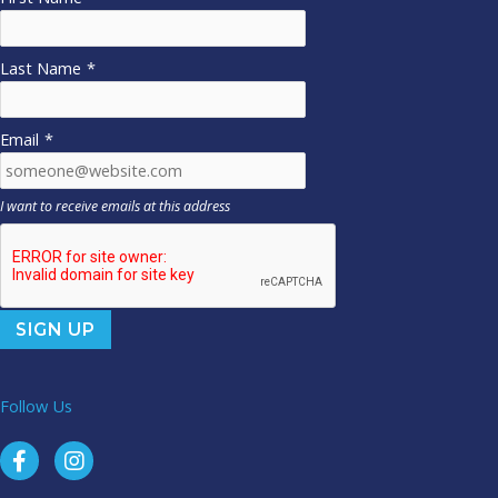
Last Name
*
Email
*
I want to receive emails at this address
Follow Us