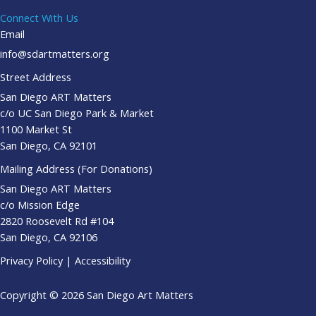
Connect With Us
Email
info@sdartmatters.org
Street Address
San Diego ART Matters
c/o UC San Diego Park & Market
1100 Market St
San Diego, CA 92101
Mailing Address (For Donations)
San Diego ART Matters
c/o Mission Edge
2820 Roosevelt Rd #104
San Diego, CA 92106
Privacy Policy
|
Accessibility
Copyright © 2026 San Diego Art Matters