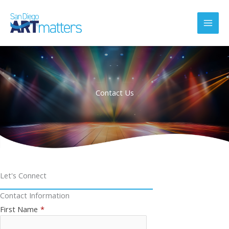
Skip
to
content
Contact Us
Let's Connect
Contact Information
First Name
*