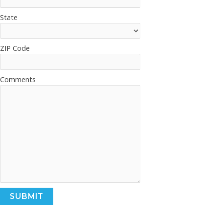
State
ZIP Code
Comments