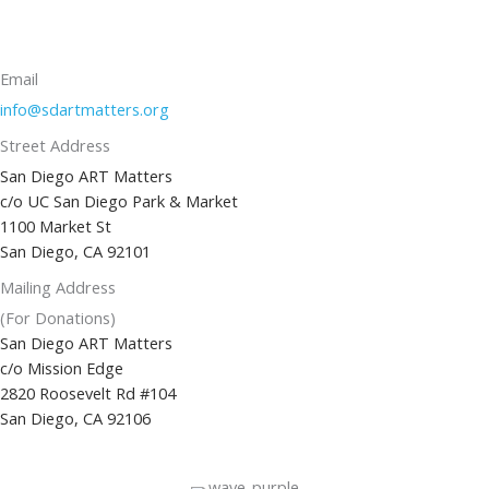
Email
info@sdartmatters.org
Street Address
San Diego ART Matters
c/o UC San Diego Park & Market
1100 Market St
San Diego, CA 92101
Mailing Address
(For Donations)
San Diego ART Matters
c/o Mission Edge
2820 Roosevelt Rd #104
San Diego, CA 92106