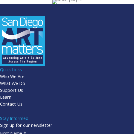
Quick Links
Who We Are
What We Do
Support Us
Learn
Contact Us
Stay Informed
Sign up for our newsletter
First Name
*