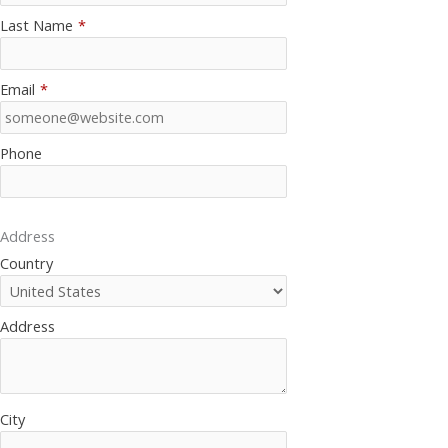
Last Name
*
Email
*
Phone
Address
Country
Address
City