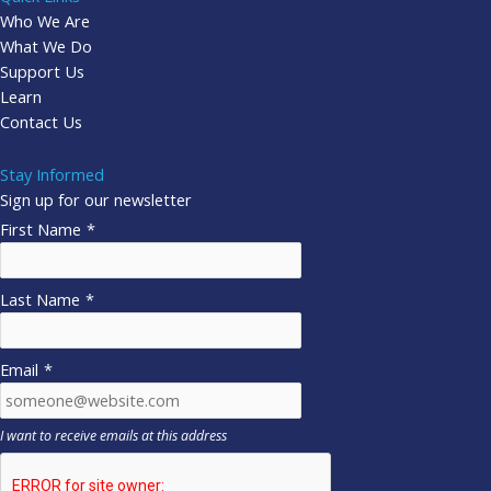
Who We Are
What We Do
Support Us
Learn
Contact Us
Stay Informed
Sign up for our newsletter
First Name
*
Last Name
*
Email
*
I want to receive emails at this address