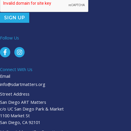
Follow Us
Connect With Us
Email
info@sdartmatters.org
Street Address
San Diego ART Matters
c/o UC San Diego Park & Market
1100 Market St
San Diego, CA 92101