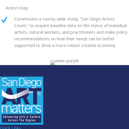
Action Step
Commission a county-wide study, “San Diego Artists
Count,” to acquire baseline data on the status of individual
artists, cultural workers, and practitioners and make policy
recommendations on how their needs can be better
supported to drive a more robust creative economy.
Quick Links