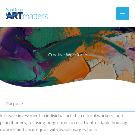
Skip
to
content
Creative Workforce
Purpose
Increase investment in individual artists, cultural workers, and
practitioners, focusing on greater access to affordable housing
options and secure jobs with livable wages for all.