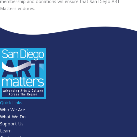
membership and donations will ensure that San Diego ART
Matters endures.
Quick Links
Who We Are
What We Do
Support Us
Learn