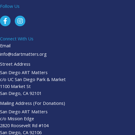
Follow Us
Connect With Us
Email
info@sdartmatters.org
Street Address
San Diego ART Matters
c/o UC San Diego Park & Market
1100 Market St
San Diego, CA 92101
Mailing Address (For Donations)
San Diego ART Matters
c/o Mission Edge
2820 Roosevelt Rd #104
San Diego, CA 92106