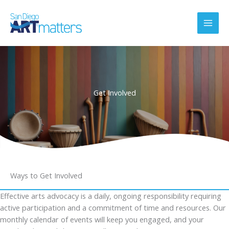
Skip
to
content
Get Involved
Ways to Get Involved
Effective arts advocacy is a daily, ongoing responsibility requiring
active participation and a commitment of time and resources. Our
monthly calendar of events will keep you engaged, and your