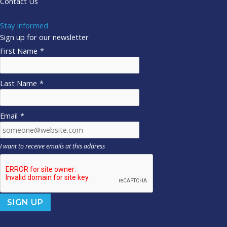
Contact Us
Stay Informed
Sign up for our newsletter
First Name
*
Last Name
*
Email
*
I want to receive emails at this address