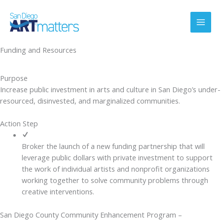
Skip
to
content
Funding and Resources
Purpose
Increase public investment in arts and culture in San Diego’s under-
resourced, disinvested, and marginalized communities.
Action Step
Broker the launch of a new funding partnership that will
leverage public dollars with private investment to support
the work of individual artists and nonprofit organizations
working together to solve community problems through
creative interventions.
San Diego County Community Enhancement Program –