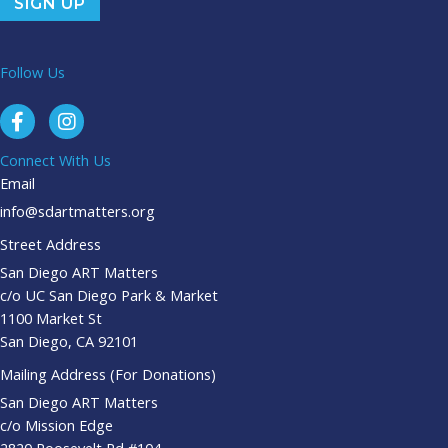
Follow Us
Connect With Us
Email
info@sdartmatters.org
Street Address
San Diego ART Matters
c/o UC San Diego Park & Market
1100 Market St
San Diego, CA 92101
Mailing Address (For Donations)
San Diego ART Matters
c/o Mission Edge
2820 Roosevelt Rd #104