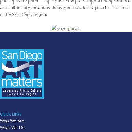
public/private philanthropic partnerships to support nonprofit arts
and culture organizations doing good work in support of the arts
in the San Diego region.
Quick Links
Who We Are
What We Do