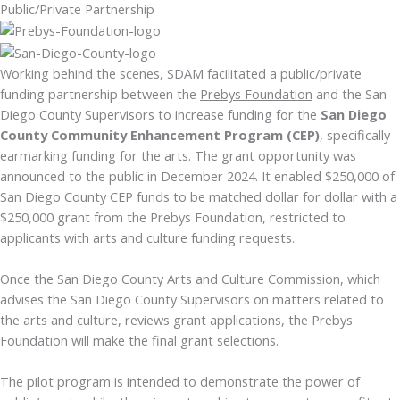
Public/Private Partnership
Working behind the scenes, SDAM facilitated a public/private
funding partnership between the
Prebys Foundation
and the San
Diego County Supervisors to increase funding for the
San Diego
County Community Enhancement Program (CEP)
, specifically
earmarking funding for the arts. The grant opportunity was
announced to the public in December 2024. It enabled $250,000 of
San Diego County CEP funds to be matched dollar for dollar with a
$250,000 grant from the Prebys Foundation, restricted to
applicants with arts and culture funding requests.
Once the San Diego County Arts and Culture Commission, which
advises the San Diego County Supervisors on matters related to
the arts and culture, reviews grant applications, the Prebys
Foundation will make the final grant selections.
The pilot program is intended to demonstrate the power of