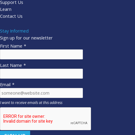
Support Us
Learn
Contact Us
Stay Informed
Sign up for our newsletter
First Name
*
Last Name
*
Email
*
I want to receive emails at this address